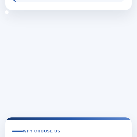
WHY CHOOSE US