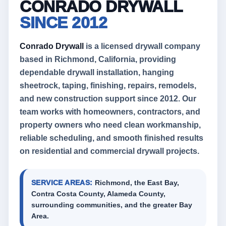
CONRADO DRYWALL
SINCE 2012
Conrado Drywall
is a licensed drywall company
based in Richmond, California, providing
dependable drywall installation, hanging
sheetrock, taping, finishing, repairs, remodels,
and new construction support since 2012. Our
team works with homeowners, contractors, and
property owners who need clean workmanship,
reliable scheduling, and smooth finished results
on residential and commercial drywall projects.
SERVICE AREAS:
Richmond, the East Bay,
Contra Costa County, Alameda County,
surrounding communities, and the greater Bay
Area.