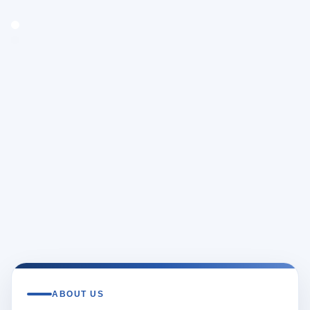
ABOUT US