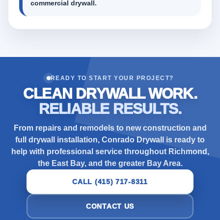
commercial drywall.
READY TO START YOUR PROJECT?
CLEAN DRYWALL WORK.
RELIABLE RESULTS.
From repairs and remodels to new construction and
full drywall installation, Conrado Drywall is ready to
help with professional service throughout Richmond,
the East Bay, and the greater Bay Area.
CALL (415) 717-8311
CONTACT US