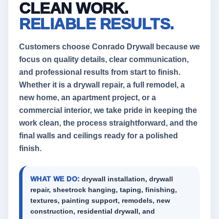
CLEAN WORK.
RELIABLE RESULTS.
Customers choose Conrado Drywall because we
focus on quality details, clear communication,
and professional results from start to finish.
Whether it is a drywall repair, a full remodel, a
new home, an apartment project, or a
commercial interior, we take pride in keeping the
work clean, the process straightforward, and the
final walls and ceilings ready for a polished
finish.
WHAT WE DO:
drywall installation, drywall
repair, sheetrock hanging, taping, finishing,
textures, painting support, remodels, new
construction, residential drywall, and