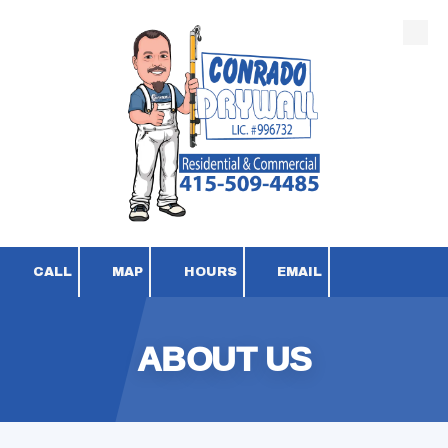
Skip to content
CALL
MAP
HOURS
EMAIL
ABOUT US