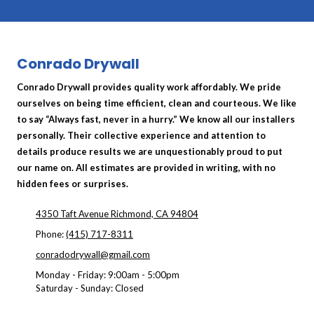
Conrado Drywall
Conrado Drywall provides quality work affordably. We pride
ourselves on being time efficient, clean and courteous. We like
to say “Always fast, never in a hurry.” We know all our installers
personally. Their collective experience and attention to
details produce results we are unquestionably proud to put
our name on. All estimates are provided in writing, with no
hidden fees or surprises.
4350 Taft Avenue Richmond, CA 94804
Phone:
(415) 717-8311
conradodrywall@gmail.com
Monday - Friday:
9:00am - 5:00pm
Saturday - Sunday:
Closed